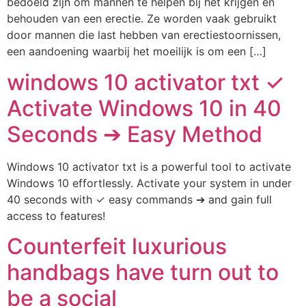
bedoeld zijn om mannen te helpen bij het krijgen en
behouden van een erectie. Ze worden vaak gebruikt
door mannen die last hebben van erectiestoornissen,
een aandoening waarbij het moeilijk is om een […]
windows 10 activator txt ✓
Activate Windows 10 in 40
Seconds ➔ Easy Method
Windows 10 activator txt is a powerful tool to activate
Windows 10 effortlessly. Activate your system in under
40 seconds with ✓ easy commands ➔ and gain full
access to features!
Counterfeit luxurious
handbags have turn out to
be a social