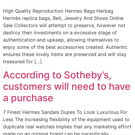
High Quality Reproduction Hermes Bags Herbag
Hermès replica bags, Belt, Jewelry And Shoes Online
Sale Collectors will attempt to preserve, however not
destroy their investments on a excessive stage of
authentication and upkeep, allowing themselves to
enjoy some of the best accessories created. Authentic
ensures these lovely items are preserved and will stay
treasured for […]
According to Sotheby’s,
customers will need to have
a purchase
7 Finest Hermes Sandals Dupes To Look Luxurious For
Less The increasing flexibility of the equipment used to
duplicate real watches implies that any marketing effort
made on an original brand can be parasitically