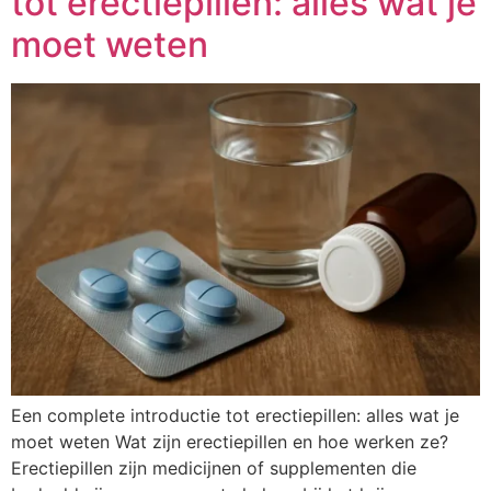
tot erectiepillen: alles wat je
moet weten
Een complete introductie tot erectiepillen: alles wat je
moet weten Wat zijn erectiepillen en hoe werken ze?
Erectiepillen zijn medicijnen of supplementen die