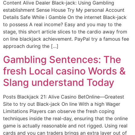
Content Alive Dealer Black-jack: Using Gambling
establishment Sense House Try My personal Account
Details Safe While i Gamble On the internet Black-jack
to possess A real income? Easy and you may to the
stage, this short article slices to the cardio away from
on line blackjack achievement. PayPal try a famous fee
approach during the […]
Gambling Sentences: The
fresh Local casino Words &
Slang understand Today
Posts Blackjack 21: Alive Casino BetOnline—Greatest
Site to try out Black-jack On line With a high Wager
Limitations Players can observe the fresh coping
techniques inside the real-day, ensuring that the online
game is actually reasonable and not rigged. Using real
cards and you can traders brings an extra layer out of