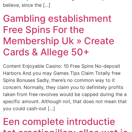
believe, since the […]
Gambling establishment
Free Spins For the
Membership Uk » Create
Cards & Allege 50+
Content Enjoyable Casino: 10 Free Spins No-deposit
Harbors And you may Games Tips Claim Totally free
Spins Bonuses Sadly, there’s no common way to it
concern. Normally, they claim you to definitely profits
taken from free revolves would be capped during the a
specific amount. Although not, that does not mean that
you could cash-out […]
Een complete introductie