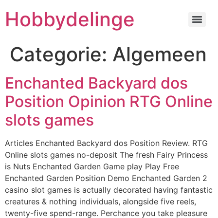
Hobbydelinge
Categorie:
Algemeen
Enchanted Backyard dos
Position Opinion RTG Online
slots games
Articles Enchanted Backyard dos Position Review. RTG
Online slots games no-deposit The fresh Fairy Princess
is Nuts Enchanted Garden Game play Play Free
Enchanted Garden Position Demo Enchanted Garden 2
casino slot games is actually decorated having fantastic
creatures & nothing individuals, alongside five reels,
twenty-five spend-range. Perchance you take pleasure