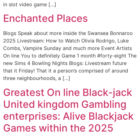
in slot video game […]
Enchanted Places
Blogs Speak about more inside the Swansea Bonnaroo
2025 Livestream: How to Watch Olivia Rodrigo, Luke
Combs, Vampire Sunday and much more Event Artists
On line You to definitely Game 1 month #forty-eight The
new Sims 4 Bowling Nights Blogs: Livestream future
that it Friday! That it a person’s comprised of around
three neighbourhoods, a […]
Greatest On line Black-jack
United kingdom Gambling
enterprises: Alive Blackjack
Games within the 2025