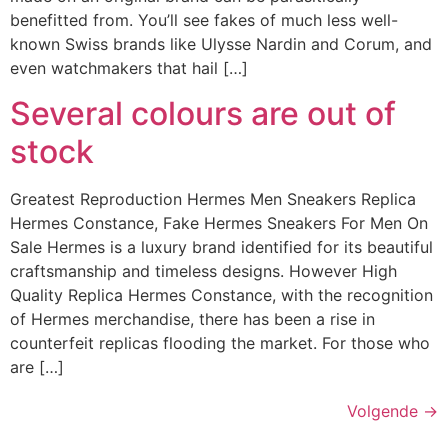
benefitted from. You’ll see fakes of much less well-
known Swiss brands like Ulysse Nardin and Corum, and
even watchmakers that hail […]
Several colours are out of
stock
Greatest Reproduction Hermes Men Sneakers Replica
Hermes Constance, Fake Hermes Sneakers For Men On
Sale Hermes is a luxury brand identified for its beautiful
craftsmanship and timeless designs. However High
Quality Replica Hermes Constance, with the recognition
of Hermes merchandise, there has been a rise in
counterfeit replicas flooding the market. For those who
are […]
Volgende
→